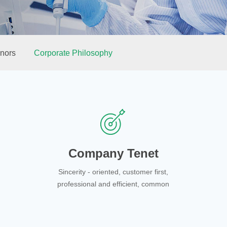
nors
Corporate Philosophy
Company Tenet
Sincerity - oriented, customer first,
professional and efficient, common
development