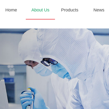
Home
About Us
Products
News