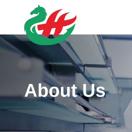
About Us