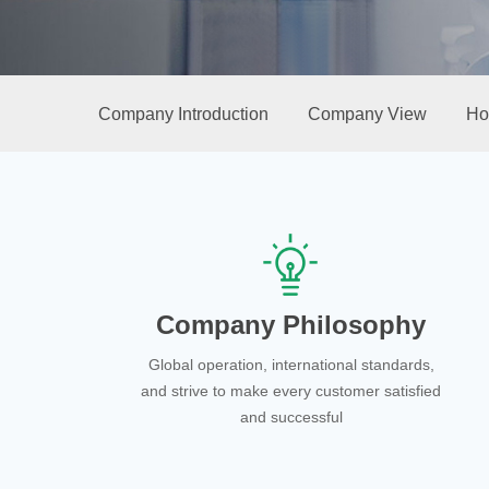
Company Introduction
Company View
Ho
Company Philosophy
Global operation, international standards,
and strive to make every customer satisfied
and successful