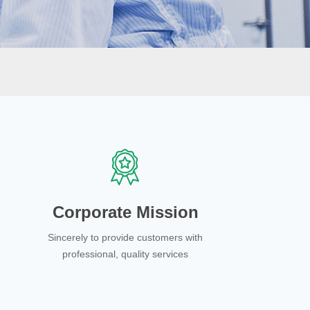
Corporate Mission
Sincerely to provide customers with
professional, quality services