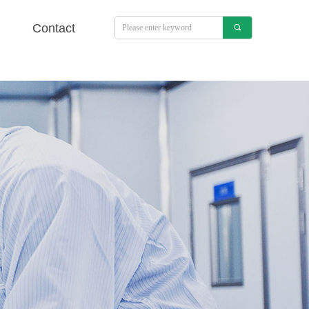
Contact
끠