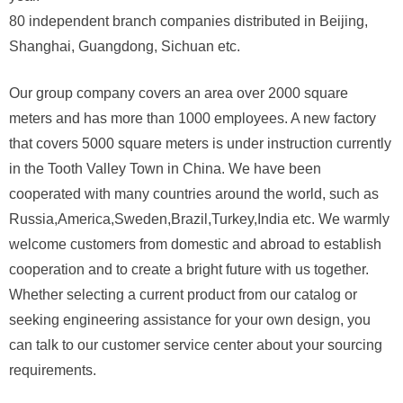
80 independent branch companies distributed in Beijing,
Shanghai, Guangdong, Sichuan etc.
Our group company covers an area over 2000 square
meters and has more than 1000 employees. A new factory
that covers 5000 square meters is under instruction currently
in the Tooth Valley Town in China. We have been
cooperated with many countries around the world, such as
Russia,America,Sweden,Brazil,Turkey,India etc. We warmly
welcome customers from domestic and abroad to establish
cooperation and to create a bright future with us together.
Whether selecting a current product from our catalog or
seeking engineering assistance for your own design, you
can talk to our customer service center about your sourcing
requirements.