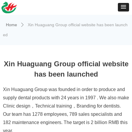
Home
Xin Huaguang Group official website has been launch
ꄲ
ed
Xin Huaguang Group official website
has been launched
Xin Huaguang Group was founded in order to produce and
supply dental products with 24 years in 1997 . We also make
Clinic design，Technical training，Branding for dentists.
Our team has 1278 employees, 789 sales specialists and
182 maintenance engineers. The target is 2 billion RMB this
year.