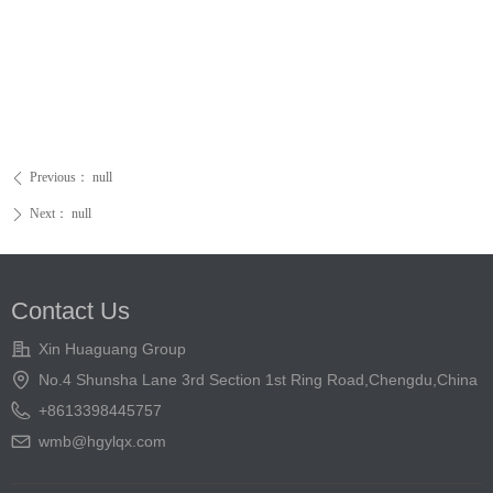
Previous：
null
ꄴ
Next：
null
ꄲ
Contact Us
Xin Huaguang Group
No.4 Shunsha Lane 3rd Section 1st Ring Road,Chengdu,China
+8613398445757
wmb@hgylqx.com